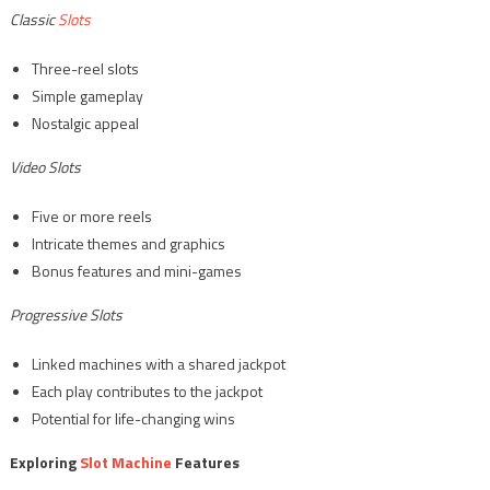
Classic
Slots
Three-reel slots
Simple gameplay
Nostalgic appeal
Video Slots
Five or more reels
Intricate themes and graphics
Bonus features and mini-games
Progressive Slots
Linked machines with a shared jackpot
Each play contributes to the jackpot
Potential for life-changing wins
Exploring
Slot Machine
Features