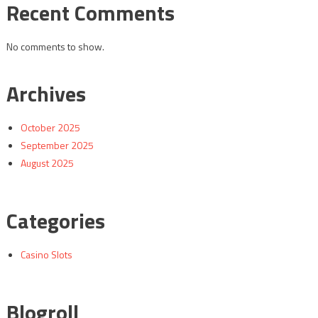
Recent Comments
No comments to show.
Archives
October 2025
September 2025
August 2025
Categories
Casino Slots
Blogroll