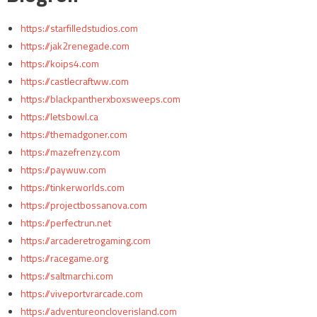
https://starfilledstudios.com
https://jak2renegade.com
https://koips4.com
https://castlecraftww.com
https://blackpantherxboxsweeps.com
https://letsbowl.ca
https://themadgoner.com
https://mazefrenzy.com
https://paywuw.com
https://tinkerworlds.com
https://projectbossanova.com
https://perfectrun.net
https://arcaderetrogaming.com
https://racegame.org
https://saltmarchi.com
https://viveportvrarcade.com
https://adventureoncloverisland.com