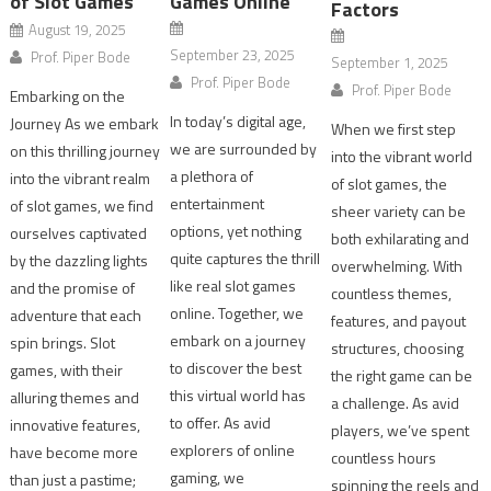
of Slot Games
Games Online
Factors
August 19, 2025
September 23, 2025
Prof. Piper Bode
September 1, 2025
Prof. Piper Bode
Prof. Piper Bode
Embarking on the
In today’s digital age,
Journey As we embark
When we first step
we are surrounded by
on this thrilling journey
into the vibrant world
a plethora of
into the vibrant realm
of slot games, the
entertainment
of slot games, we find
sheer variety can be
options, yet nothing
ourselves captivated
both exhilarating and
quite captures the thrill
by the dazzling lights
overwhelming. With
like real slot games
and the promise of
countless themes,
online. Together, we
adventure that each
features, and payout
embark on a journey
spin brings. Slot
structures, choosing
to discover the best
games, with their
the right game can be
this virtual world has
alluring themes and
a challenge. As avid
to offer. As avid
innovative features,
players, we’ve spent
explorers of online
have become more
countless hours
gaming, we
than just a pastime;
spinning the reels and