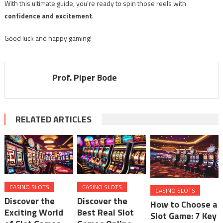
With this ultimate guide, you’re ready to spin those reels with
confidence and excitement
.
Good luck and happy gaming!
Prof. Piper Bode
RELATED ARTICLES
CASINO SLOTS
CASINO SLOTS
CASINO SLOTS
Discover the
Discover the
How to Choose a
Exciting World
Best Real Slot
Slot Game: 7 Key