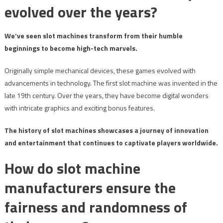
evolved over the years?
We’ve seen slot machines transform from their humble
beginnings to become high-tech marvels.
Originally simple mechanical devices, these games evolved with
advancements in technology. The first slot machine was invented in the
late 19th century. Over the years, they have become digital wonders
with intricate graphics and exciting bonus features.
The history of slot machines showcases a journey of innovation
and entertainment that continues to captivate players worldwide.
How do slot machine
manufacturers ensure the
fairness and randomness of