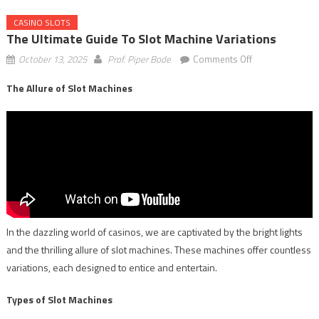
CASINO SLOTS
The Ultimate Guide To Slot Machine Variations
on
October 13, 2025
Prof. Piper Bode
Comments Off
The
The Allure of Slot Machines
Ultimate
Guide
to
Slot
Machine
Variations
In the dazzling world of casinos, we are captivated by the bright lights
and the thrilling allure of slot machines. These machines offer countless
variations, each designed to entice and entertain.
Types of Slot Machines