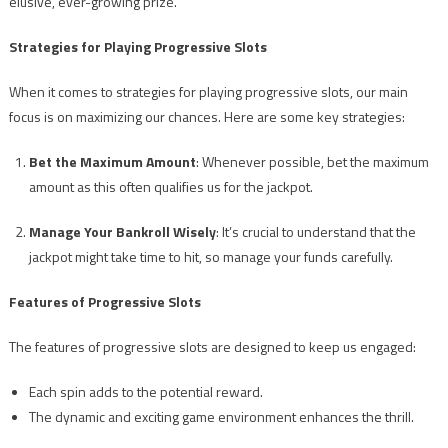
elusive, ever-growing prize.
Strategies for Playing Progressive Slots
When it comes to strategies for playing progressive slots, our main
focus is on maximizing our chances. Here are some key strategies:
Bet the Maximum Amount
: Whenever possible, bet the maximum
amount as this often qualifies us for the jackpot.
Manage Your Bankroll Wisely
: It’s crucial to understand that the
jackpot might take time to hit, so manage your funds carefully.
Features of Progressive Slots
The features of progressive slots are designed to keep us engaged:
Each spin adds to the potential reward.
The dynamic and exciting game environment enhances the thrill.