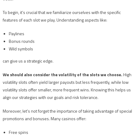
To begin, it’s crucial that we familiarize ourselves with the specific
features of each slot we play. Understanding aspects like:
Paylines
Bonus rounds
Wild symbols
can give us a strategic edge.
We should also consider the volatility of the slots we choose.
High
volatility slots often yield larger payouts but less frequently, while low
volatility slots offer smaller, more frequent wins. Knowing this helps us
align our strategies with our goals and risk tolerance.
Moreover, let’s not forget the importance of taking advantage of special
promotions and bonuses. Many casinos offer:
Free spins