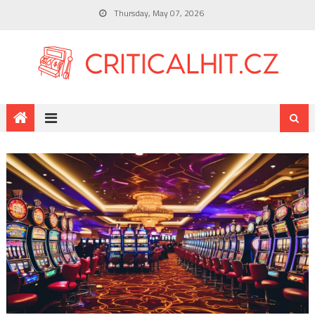
Thursday, May 07, 2026