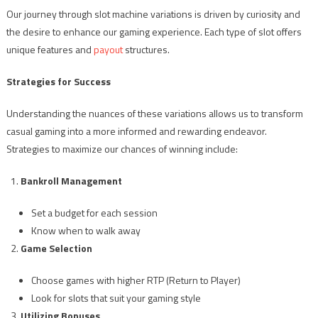
Our journey through slot machine variations is driven by curiosity and
the desire to enhance our gaming experience. Each type of slot offers
unique features and
payout
structures.
Strategies for Success
Understanding the nuances of these variations allows us to transform
casual gaming into a more informed and rewarding endeavor.
Strategies to maximize our chances of winning include:
Bankroll Management
Set a budget for each session
Know when to walk away
Game Selection
Choose games with higher RTP (Return to Player)
Look for slots that suit your gaming style
Utilizing Bonuses