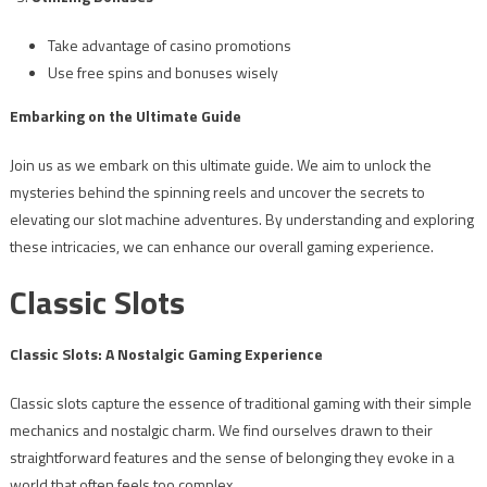
Take advantage of casino promotions
Use free spins and bonuses wisely
Embarking on the Ultimate Guide
Join us as we embark on this ultimate guide. We aim to unlock the
mysteries behind the spinning reels and uncover the secrets to
elevating our slot machine adventures. By understanding and exploring
these intricacies, we can enhance our overall gaming experience.
Classic Slots
Classic Slots: A Nostalgic Gaming Experience
Classic slots capture the essence of traditional gaming with their simple
mechanics and nostalgic charm. We find ourselves drawn to their
straightforward features and the sense of belonging they evoke in a
world that often feels too complex.