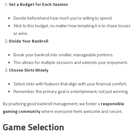
Set a Budget for Each Session
Decide beforehand how much you’re willing to spend.
Stick to this budget, no matter how tempting it is to chase losses
or wins.
Divide Your Bankroll
Break your bankroll into smaller, manageable portions.
This allows for multiple sessions and extends your enjoyment.
Choose Slots Wisely
Select slots with features that align with your financial comfort.
Remember, the primary goal is entertainment, not just winning.
By practicing good bankroll management, we foster a
responsible
gaming community
where everyone feels welcome and secure.
Game Selection