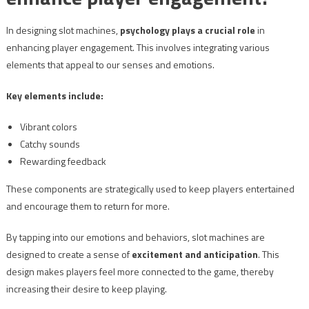
In designing slot machines,
psychology plays a crucial role
in
enhancing player engagement. This involves integrating various
elements that appeal to our senses and emotions.
Key elements include:
Vibrant colors
Catchy sounds
Rewarding feedback
These components are strategically used to keep players entertained
and encourage them to return for more.
By tapping into our emotions and behaviors, slot machines are
designed to create a sense of
excitement and anticipation
. This
design makes players feel more connected to the game, thereby
increasing their desire to keep playing.