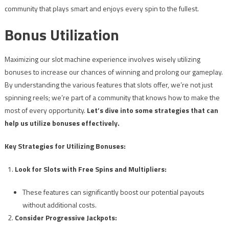
community that plays smart and enjoys every spin to the fullest.
Bonus Utilization
Maximizing our slot machine experience involves wisely utilizing
bonuses to increase our chances of winning and prolong our gameplay.
By understanding the various features that slots offer, we’re not just
spinning reels; we’re part of a community that knows how to make the
most of every opportunity.
Let’s dive into some strategies that can
help us utilize bonuses effectively.
Key Strategies for Utilizing Bonuses:
Look for Slots with Free Spins and Multipliers:
These features can significantly boost our potential payouts
without additional costs.
Consider Progressive Jackpots: