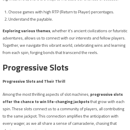
Choose games with high RTP (Return to Player) percentages.
Understand the paytable.
Exploring various themes
, whether it’s ancient civilizations or futuristic
adventures, allows us to connect with our interests and fellow players.
Together, we navigate this vibrant world, celebrating wins and learning
from each spin, forging bonds that transcend the reels.
Progressive Slots
Progressive Slots and Their Thrill
Among the most thrilling aspects of slot machines,
progressive slots
offer the chance to win life-changing jackpots
that grow with each
spin. These slots connect us to a community of players, all contributing
to the same jackpot. This connection amplifies the anticipation with
every wager, as we all share a sense of camaraderie, chasing that