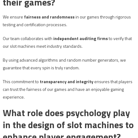
their games?
We ensure
fairness and randomness
in our games through rigorous
testing and certification processes.
Our team collaborates with
independent auditing firms
to verify that
our slot machines meet industry standards.
By using advanced algorithms and random number generators, we
guarantee that every spin is truly random.
This commitment to
transparency and integrity
ensures that players
can trust the fairness of our games and have an enjoyable gaming
experience.
What role does psychology play
in the design of slot machines to
enhance player engagement?