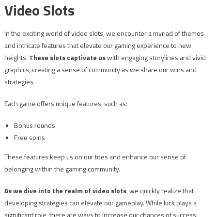
Video Slots
In the exciting world of video slots, we encounter a myriad of themes
and intricate features that elevate our gaming experience to new
heights.
These slots captivate us
with engaging storylines and vivid
graphics, creating a sense of community as we share our wins and
strategies.
Each game offers unique features, such as:
Bonus rounds
Free spins
These features keep us on our toes and enhance our sense of
belonging within the gaming community.
As we dive into the realm of video slots
, we quickly realize that
developing strategies can elevate our gameplay. While luck plays a
significant role, there are ways to increase our chances of success: