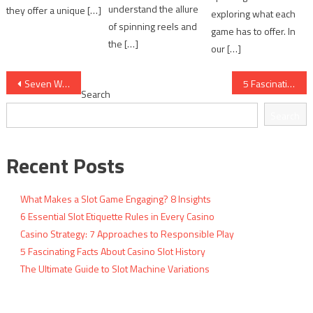
understand the allure
they offer a unique […]
exploring what each
of spinning reels and
game has to offer. In
the […]
our […]
Post
Seven Ways to Enhance Your Casino Visit
5 Fascinating Facts About Casino Slot History
Search
navigation
Search
Recent Posts
What Makes a Slot Game Engaging? 8 Insights
6 Essential Slot Etiquette Rules in Every Casino
Casino Strategy: 7 Approaches to Responsible Play
5 Fascinating Facts About Casino Slot History
The Ultimate Guide to Slot Machine Variations