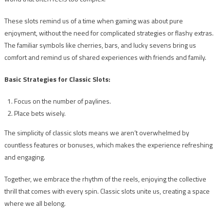
These slots remind us of a time when gaming was about pure
enjoyment, without the need for complicated strategies or flashy extras.
The familiar symbols like cherries, bars, and lucky sevens bring us
comfort and remind us of shared experiences with friends and family.
Basic Strategies for Classic Slots:
Focus on the number of paylines.
Place bets wisely.
The simplicity of classic slots means we aren’t overwhelmed by
countless features or bonuses, which makes the experience refreshing
and engaging.
Together, we embrace the rhythm of the reels, enjoying the collective
thrill that comes with every spin. Classic slots unite us, creating a space
where we all belong.