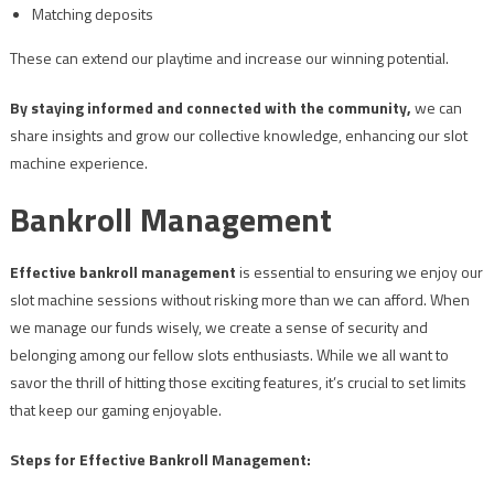
Matching deposits
These can extend our playtime and increase our winning potential.
By staying informed and connected with the community,
we can
share insights and grow our collective knowledge, enhancing our slot
machine experience.
Bankroll Management
Effective bankroll management
is essential to ensuring we enjoy our
slot machine sessions without risking more than we can afford. When
we manage our funds wisely, we create a sense of security and
belonging among our fellow slots enthusiasts. While we all want to
savor the thrill of hitting those exciting features, it’s crucial to set limits
that keep our gaming enjoyable.
Steps for Effective Bankroll Management: