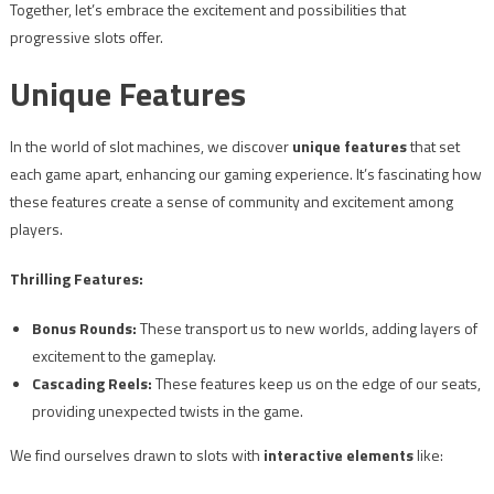
Together, let’s embrace the excitement and possibilities that
progressive slots offer.
Unique Features
In the world of slot machines, we discover
unique features
that set
each game apart, enhancing our gaming experience. It’s fascinating how
these features create a sense of community and excitement among
players.
Thrilling Features:
Bonus Rounds:
These transport us to new worlds, adding layers of
excitement to the gameplay.
Cascading Reels:
These features keep us on the edge of our seats,
providing unexpected twists in the game.
We find ourselves drawn to slots with
interactive elements
like: