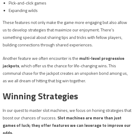
Pick-and-click games
Expanding wilds
These features not only make the game more engaging but also allow
us to develop strategies that maximize our enjoyment. There’s
something special about sharing tips and tricks with fellow players,
building connections through shared experiences.
Another feature we often encounter is the
multi-level progressive
jackpots
, which offer us the chance for life-changing wins. This
communal chase for the jackpot creates an unspoken bond among us,
as we all dream of hitting that big win together.
Winning Strategies
In our quest to master slot machines, we focus on honing strategies that
boost our chances of success.
Slot machines are more than just
games of luck; they offer features we can leverage to improve our
odds.