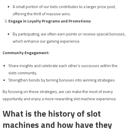
A small portion of our bets contributes to a larger prize pool,
offering the thrill of massive wins.
Engage in Loyalty Programs and Promotions:
By participating, we often earn points or receive special bonuses,
which enhance our gaming experience.
Community Engagement:
Share insights and celebrate each other’s successes within the
slots community.
Strengthen bonds by turning bonuses into winning strategies.
By focusing on these strategies, we can make the most of every
opportunity and enjoy a more rewarding slot machine experience.
What is the history of slot
machines and how have they