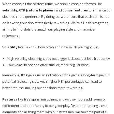
When choosing the perfect game, we should consider factors like
volatility
,
RTP (return to player)
, and
bonus features
to enhance our
slot machine experience. By doing so, we ensure that each spin is not
only exciting but also strategically rewarding. We’re all in this together,
aiming to find slots that match our playing style and maximize
enjoyment.
Volatility
lets us know how often and how much we might win.
High volatility slots might pay out bigger jackpots but less frequently.
Low volatility options offer smaller, more regular wins.
Meanwhile,
RTP
gives us an indication of the game’s long-term payout
potential. Selecting slots with higher RTP percentages can lead to
better returns, making our sessions more rewarding.
Features
like free spins, multipliers, and wild symbols add layers of
excitement and opportunity to our gameplay. By understanding these
elements and aligning them with our strategies, we become part of a