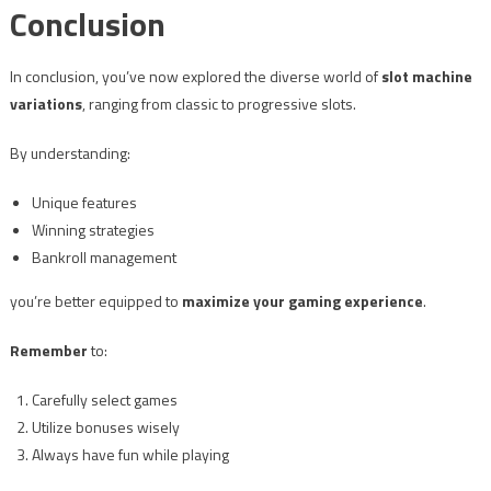
Conclusion
In conclusion, you’ve now explored the diverse world of
slot machine
variations
, ranging from classic to progressive slots.
By understanding:
Unique features
Winning strategies
Bankroll management
you’re better equipped to
maximize your gaming experience
.
Remember
to:
Carefully select games
Utilize bonuses wisely
Always have fun while playing