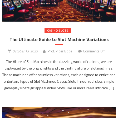
CASINO SLOTS
The Ultimate Guide to Slot Machine Variations
on
October 13, 2025
Prof. Piper Bode
Comments Off
The
The Allure of Slot Machines In the dazzling world of casinos, we are
Ultimate
captivated by the bright lights and the thrilling allure of slot machines.
Guide
These machines offer countless variations, each designed to entice and
to
Slot
entertain. Types of Slot Machines Classic Slots Three-reel slots Simple
Machine
gameplay Nostalgic appeal Video Slots Five or more reels Intricate […]
Variatio