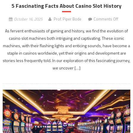
5 Fascinating Facts About Casino Slot History
on
October 16, 2025
Prof. Piper Bode
Comments Off
5
As fervent enthusiasts of gaming and history, we find the evolution of
Fascinat
casino slot machines both intriguing and captivating. These iconic
Facts
machines, with their flashing lights and enticing sounds, have become a
About
Casino
staple in casinos worldwide, yet their origins and development are
Slot
stories less frequently told. In our exploration of this fascinating journey,
History
we uncover […]