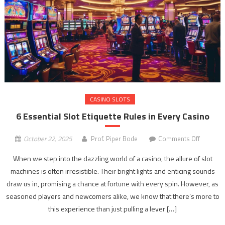
CASINO SLOTS
6 Essential Slot Etiquette Rules in Every Casino
on
October 22, 2025
Prof. Piper Bode
Comments Off
6
When we step into the dazzling world of a casino, the allure of slot
Essentia
machines is often irresistible. Their bright lights and enticing sounds
Slot
draw us in, promising a chance at fortune with every spin. However, as
Etiquette
Rules
seasoned players and newcomers alike, we know that there’s more to
in
this experience than just pulling a lever […]
Every