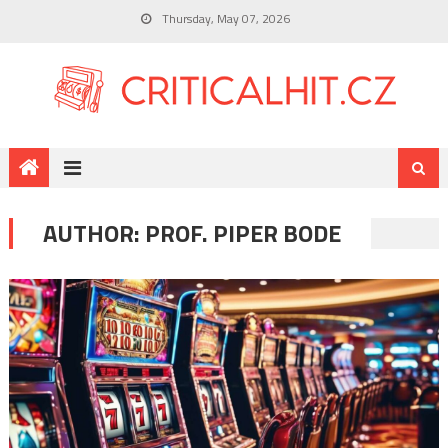
Thursday, May 07, 2026
AUTHOR:
PROF. PIPER BODE