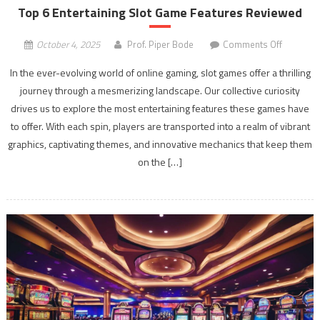
Top 6 Entertaining Slot Game Features Reviewed
on
October 4, 2025
Prof. Piper Bode
Comments Off
Top
In the ever-evolving world of online gaming, slot games offer a thrilling
6
journey through a mesmerizing landscape. Our collective curiosity
Entertain
drives us to explore the most entertaining features these games have
Slot
Game
to offer. With each spin, players are transported into a realm of vibrant
Features
graphics, captivating themes, and innovative mechanics that keep them
Reviewe
on the […]