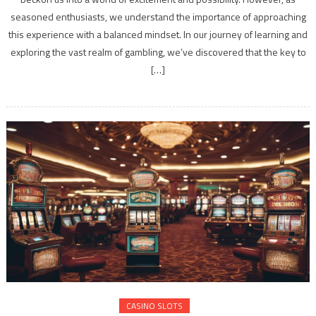
seasoned enthusiasts, we understand the importance of approaching
Approac
to
this experience with a balanced mindset. In our journey of learning and
Respons
exploring the vast realm of gambling, we’ve discovered that the key to
Play
[…]
CASINO SLOTS