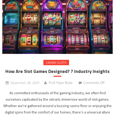
CASINO SLOTS
How Are Slot Games Designed? 7 Industry Insights
on
September 28, 2025
Prof. Piper Bode
Comments Off
How
As committed enthusiasts of the gaming industry, we often find
Are
ourselves captivated by the vibrant, immersive world of slot games.
Slot
Whether we’re gathered around a buzzing casino floor or enjoying the
Games
Design
digital spins from the comfort of our homes, there’s a universal allure