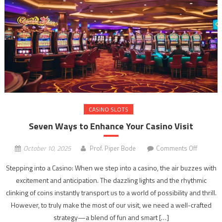
CASINO SLOTS
Seven Ways to Enhance Your Casino Visit
on
October 10, 2025
Prof. Piper Bode
Comments Off
Seven
Stepping into a Casino: When we step into a casino, the air buzzes with
Ways
excitement and anticipation. The dazzling lights and the rhythmic
to
clinking of coins instantly transport us to a world of possibility and thrill.
Enhance
Your
However, to truly make the most of our visit, we need a well-crafted
Casino
strategy—a blend of fun and smart […]