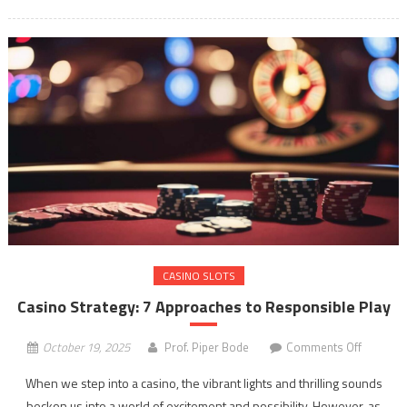
Casino
CASINO SLOTS
Casino Strategy: 7 Approaches to Responsible Play
on
October 19, 2025
Prof. Piper Bode
Comments Off
Casino
When we step into a casino, the vibrant lights and thrilling sounds
Strategy
beckon us into a world of excitement and possibility. However, as
7