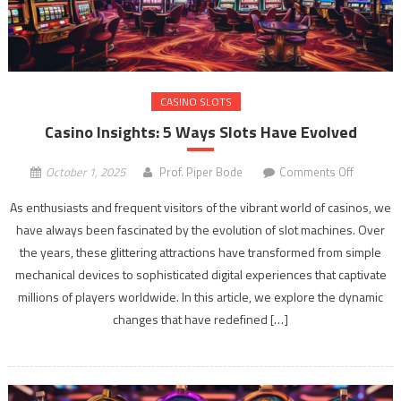
CASINO SLOTS
Casino Insights: 5 Ways Slots Have Evolved
on
October 1, 2025
Prof. Piper Bode
Comments Off
Casino
As enthusiasts and frequent visitors of the vibrant world of casinos, we
Insights:
have always been fascinated by the evolution of slot machines. Over
5
the years, these glittering attractions have transformed from simple
Ways
Slots
mechanical devices to sophisticated digital experiences that captivate
Have
millions of players worldwide. In this article, we explore the dynamic
Evolved
changes that have redefined […]