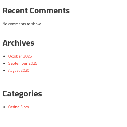
Recent Comments
No comments to show.
Archives
October 2025
September 2025
August 2025
Categories
Casino Slots