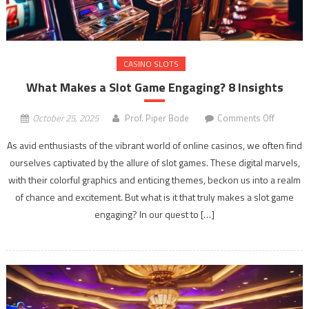
CASINO SLOTS
What Makes a Slot Game Engaging? 8 Insights
on
October 25, 2025
Prof. Piper Bode
Comments Off
What
As avid enthusiasts of the vibrant world of online casinos, we often find
Makes
ourselves captivated by the allure of slot games. These digital marvels,
a
with their colorful graphics and enticing themes, beckon us into a realm
Slot
Game
of chance and excitement. But what is it that truly makes a slot game
Engagin
engaging? In our quest to […]
8
Insights