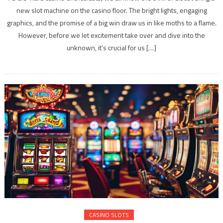
new slot machine on the casino floor. The bright lights, engaging
to
graphics, and the promise of a big win draw us in like moths to a flame.
Ask
Before
However, before we let excitement take over and dive into the
Trying
unknown, it’s crucial for us […]
a
New
Slot
Machine
CASINO SLOTS