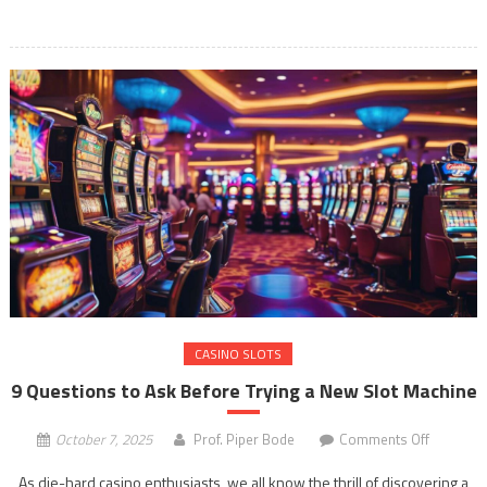
Visit
CASINO SLOTS
9 Questions to Ask Before Trying a New Slot Machine
on
October 7, 2025
Prof. Piper Bode
Comments Off
9
As die-hard casino enthusiasts, we all know the thrill of discovering a
Question