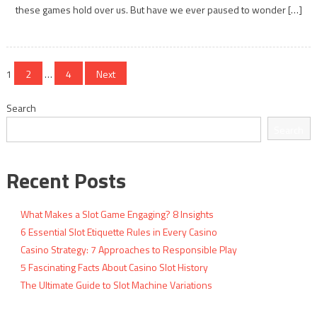
7
these games hold over us. But have we ever paused to wonder […]
Industr
Insight
Posts
1
2
…
4
Next
navigation
Search
Search
Recent Posts
What Makes a Slot Game Engaging? 8 Insights
6 Essential Slot Etiquette Rules in Every Casino
Casino Strategy: 7 Approaches to Responsible Play
5 Fascinating Facts About Casino Slot History
The Ultimate Guide to Slot Machine Variations