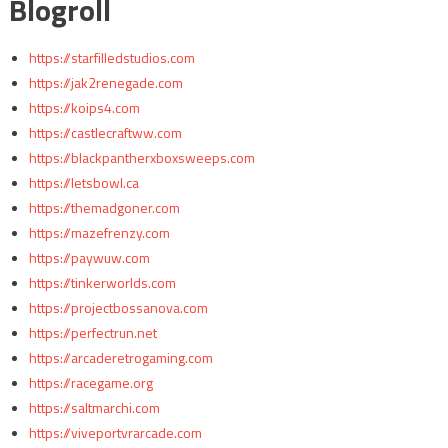
Blogroll
https://starfilledstudios.com
https://jak2renegade.com
https://koips4.com
https://castlecraftww.com
https://blackpantherxboxsweeps.com
https://letsbowl.ca
https://themadgoner.com
https://mazefrenzy.com
https://paywuw.com
https://tinkerworlds.com
https://projectbossanova.com
https://perfectrun.net
https://arcaderetrogaming.com
https://racegame.org
https://saltmarchi.com
https://viveportvrarcade.com