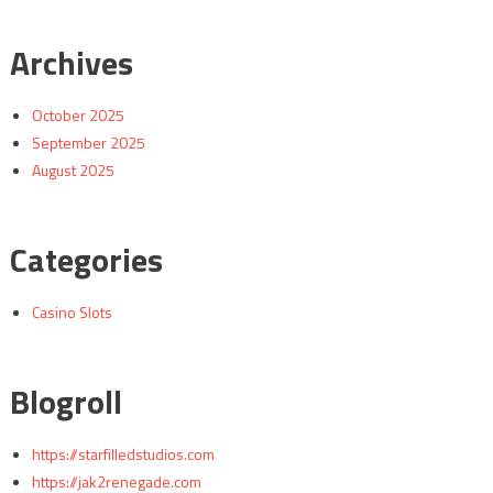
Archives
October 2025
September 2025
August 2025
Categories
Casino Slots
Blogroll
https://starfilledstudios.com
https://jak2renegade.com