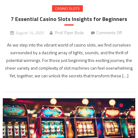
CASINO SLOTS
7 Essential Casino Slots Insights for Beginners
on
August 14, 2025
Prof. Piper Bode
Comments Off
7
As we step into the vibrant world of casino slots, we find ourselves
Essential
surrounded by a dazzling array of lights, sounds, and the thrill of
Casino
potential winnings. For those just beginning this exciting journey, the
Slots
Insights
sheer variety and complexity of slot machines can feel overwhelming.
for
Yet, together, we can unlock the secrets that transform these […]
Beginner