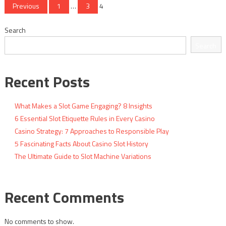
Posts
Previous
1
…
3
4
navigation
Search
Search
Recent Posts
What Makes a Slot Game Engaging? 8 Insights
6 Essential Slot Etiquette Rules in Every Casino
Casino Strategy: 7 Approaches to Responsible Play
5 Fascinating Facts About Casino Slot History
The Ultimate Guide to Slot Machine Variations
Recent Comments
No comments to show.