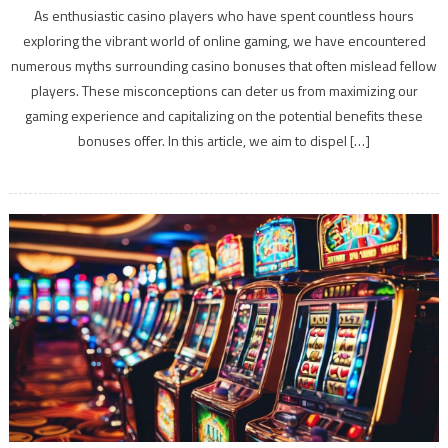
As enthusiastic casino players who have spent countless hours
Common
exploring the vibrant world of online gaming, we have encountered
Casino
numerous myths surrounding casino bonuses that often mislead fellow
Bonus
Misconce
players. These misconceptions can deter us from maximizing our
gaming experience and capitalizing on the potential benefits these
bonuses offer. In this article, we aim to dispel […]