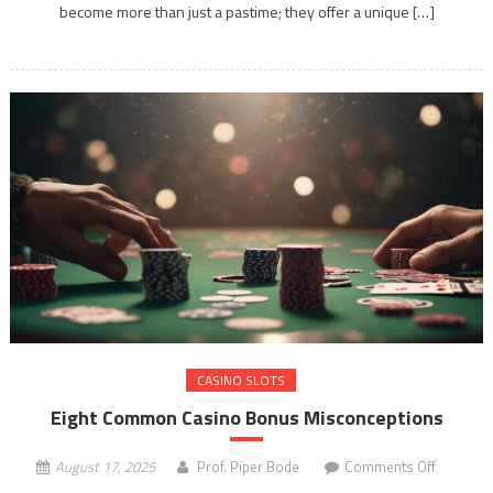
Slot
become more than just a pastime; they offer a unique […]
Games
CASINO SLOTS
Eight Common Casino Bonus Misconceptions
on
August 17, 2025
Prof. Piper Bode
Comments Off
Eight