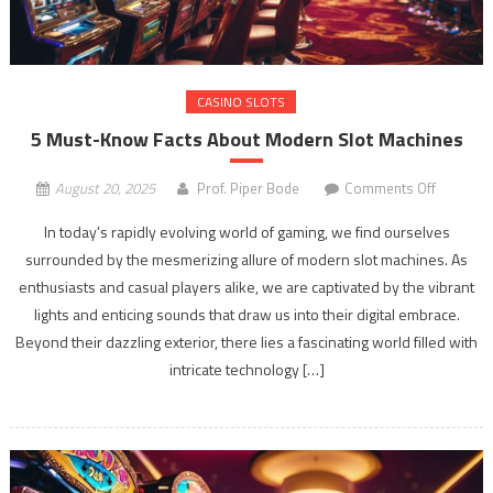
CASINO SLOTS
5 Must-Know Facts About Modern Slot Machines
on
August 20, 2025
Prof. Piper Bode
Comments Off
5
In today’s rapidly evolving world of gaming, we find ourselves
Must-
surrounded by the mesmerizing allure of modern slot machines. As
Know
enthusiasts and casual players alike, we are captivated by the vibrant
Facts
About
lights and enticing sounds that draw us into their digital embrace.
Modern
Beyond their dazzling exterior, there lies a fascinating world filled with
Slot
intricate technology […]
Machine