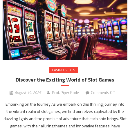
CASINO SLOTS
Discover the Exciting World of Slot Games
on
August 19, 2025
Prof. Piper Bode
Comments Off
Discover
Embarking on the Journey As we embark on this thrilling journey into
the
the vibrant realm of slot games, we find ourselves captivated by the
Exciting
dazzling lights and the promise of adventure that each spin brings. Slot
World
of
games, with their alluring themes and innovative features, have