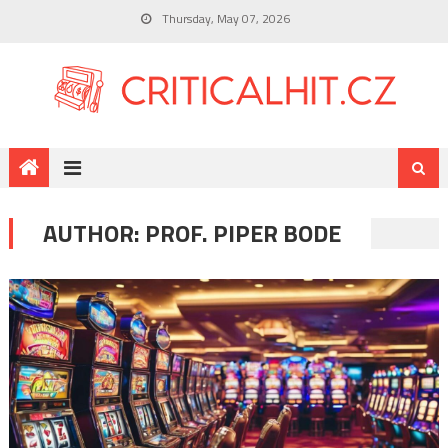
Thursday, May 07, 2026
AUTHOR:
PROF. PIPER BODE