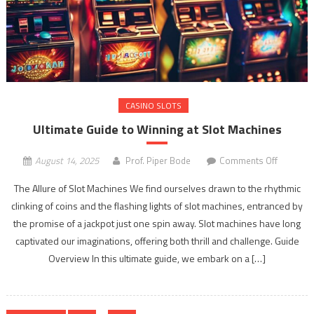
CASINO SLOTS
Ultimate Guide to Winning at Slot Machines
on
August 14, 2025
Prof. Piper Bode
Comments Off
Ultimate
The Allure of Slot Machines We find ourselves drawn to the rhythmic
Guide
clinking of coins and the flashing lights of slot machines, entranced by
to
the promise of a jackpot just one spin away. Slot machines have long
Winning
at
captivated our imaginations, offering both thrill and challenge. Guide
Slot
Overview In this ultimate guide, we embark on a […]
Machine