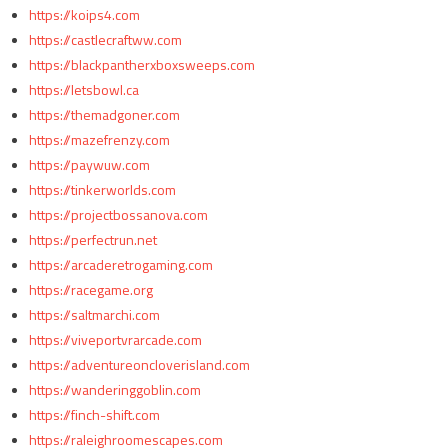
https://koips4.com
https://castlecraftww.com
https://blackpantherxboxsweeps.com
https://letsbowl.ca
https://themadgoner.com
https://mazefrenzy.com
https://paywuw.com
https://tinkerworlds.com
https://projectbossanova.com
https://perfectrun.net
https://arcaderetrogaming.com
https://racegame.org
https://saltmarchi.com
https://viveportvrarcade.com
https://adventureoncloverisland.com
https://wanderinggoblin.com
https://finch-shift.com
https://raleighroomescapes.com